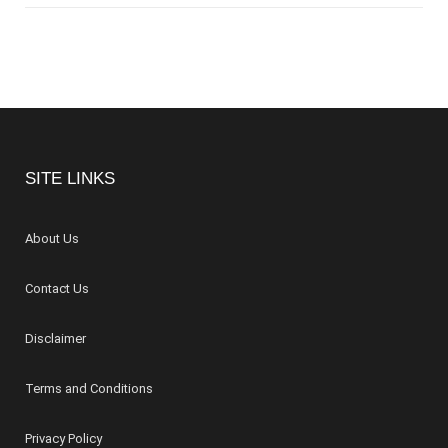
SITE LINKS
About Us
Contact Us
Disclaimer
Terms and Conditions
Privacy Policy