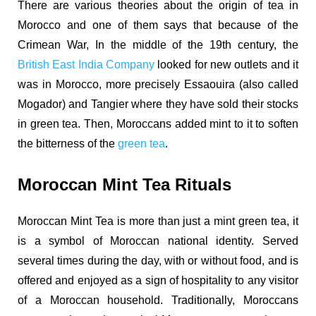
There are various theories about the origin of tea in
Morocco and one of them says that because of the
Crimean War, In the middle of the 19th century, the
British East India Company
looked for new outlets and it
was in Morocco, more
precisely Essaouira (also called
Mogador) and Tangier where they have sold their stocks
in green tea. Then, Moroccans added mint to it to soften
the bitterness of the
green tea
.
Moroccan Mint Tea Rituals
Moroccan Mint Tea is more than just a mint green tea, it
is a symbol of Moroccan national identity. Served
several times during the day, with or without food, and is
offered and enjoyed as a sign of hospitality to any visitor
of a Moroccan household.
Traditionally, Moroccans