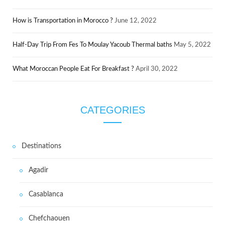
How is Transportation in Morocco ?
June 12, 2022
Half-Day Trip From Fes To Moulay Yacoub Thermal baths
May 5, 2022
What Moroccan People Eat For Breakfast ?
April 30, 2022
CATEGORIES
Destinations
Agadir
Casablanca
Chefchaouen