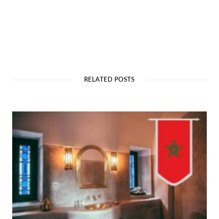
RELATED POSTS