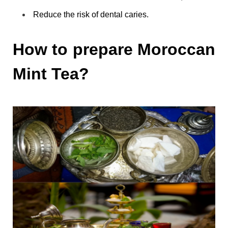
Reduce the risk of dental caries.
How to prepare Moroccan
Mint Tea?