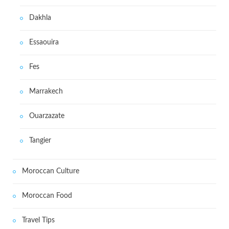
Dakhla
Essaouira
Fes
Marrakech
Ouarzazate
Tangier
Moroccan Culture
Moroccan Food
Travel Tips