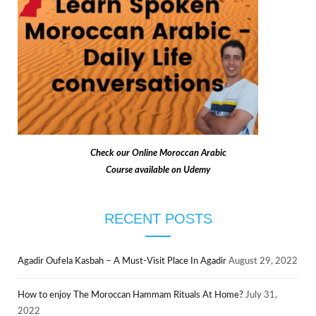
Check our
Online Moroccan Arabic
Course available on Udemy
RECENT POSTS
Agadir Oufela Kasbah – A Must-Visit Place In Agadir
August 29, 2022
How to enjoy The Moroccan Hammam Rituals At Home?
July 31,
2022