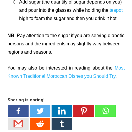
Add sugar (the quantity of sugar depends on you)
and
pour into the glasses while holding the
teapot
high to foam the sugar and then you d
rink it hot.
NB
: Pay attention to the sugar if you are serving diabetic
persons and the ingredients may slightly vary between
regions and seasons.
You may also be interested in reading about the
Most
Known Traditional Moroccan Dishes you Should Try
.
Sharing is caring!