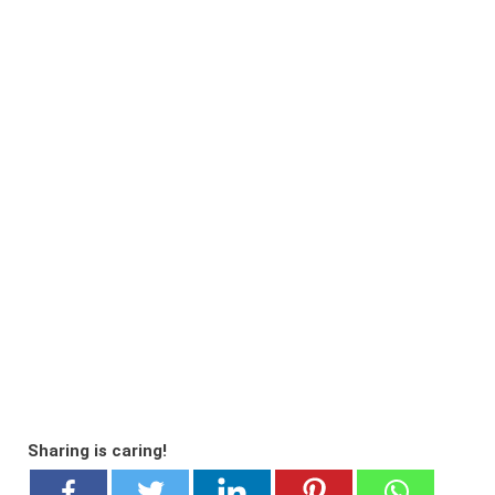
Sharing is caring!