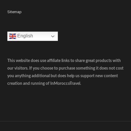
Sitemap
English
This website does use affiliate links to share great products with
our visitors. If you choose to purchase something it does not cost
you anything additional but does help us support new content
creation and running of InMoroccoTravel.