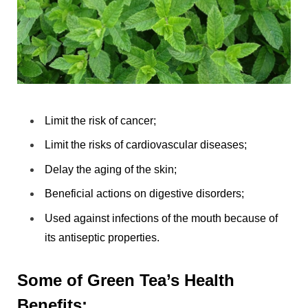
Limit the risk of cancer;
Limit the risks of cardiovascular diseases;
Delay the aging of the skin;
Beneficial actions on digestive disorders;
Used against infections of the mouth because of
its antiseptic properties.
Some of Green Tea’s Health
Benefits: