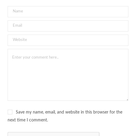
Save my name, email, and website in this browser for the
next time I comment.