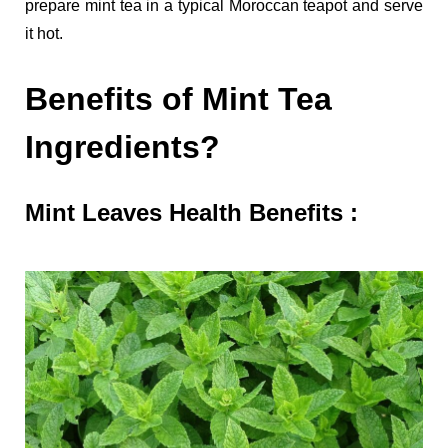
prepare mint tea in a typical Moroccan teapot and serve
it hot.
Benefits of Mint Tea
Ingredients?
Mint Leaves Health Benefits :