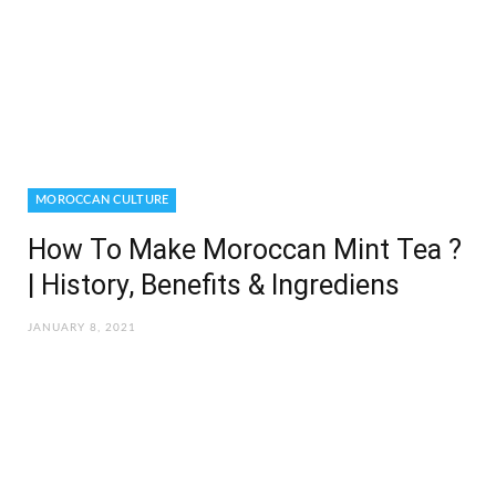
MOROCCAN CULTURE
How To Make Moroccan Mint Tea ?
| History, Benefits & Ingrediens
JANUARY 8, 2021