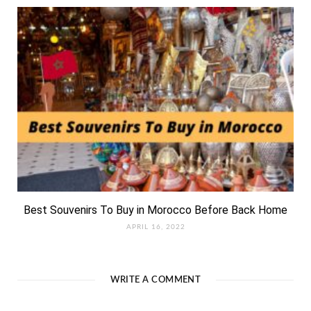
Best Souvenirs To Buy in Morocco Before Back Home
APRIL 16, 2022
WRITE A COMMENT