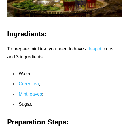
Ingredients:
To prepare mint tea, you need to have a
teapot
, cups,
and 3 ingredients :
Water;
Green tea
;
Mint leaves
;
Sugar.
Preparation Steps: