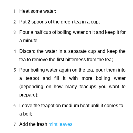
Heat some water;
Put 2 spoons of the green tea in a cup;
Pour a half cup of boiling water on it and keep it for
a minute;
Discard the water in a separate cup and keep the
tea to remove the first bitterness from the tea;
Pour boiling water again on the tea, pour them into
a teapot and fill it with more boiling water
(depending on how many teacups you want to
prepare);
Leave the teapot on medium heat until it comes to
a boil;
Add the fresh
mint leaves
;