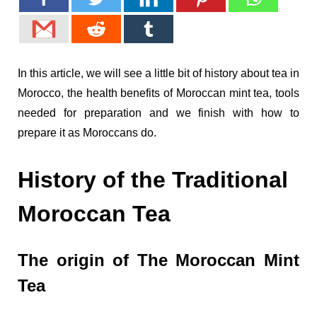
In this article, we will see a little bit of history about tea in
Morocco, the health benefits of Moroccan mint tea, tools
needed for preparation and we finish with how to
prepare it as Moroccans do.
History of the Traditional
Moroccan Tea
The origin of The Moroccan Mint
Tea