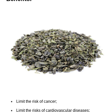
Limit the risk of cancer;
Limit the risks of cardiovascular diseases;