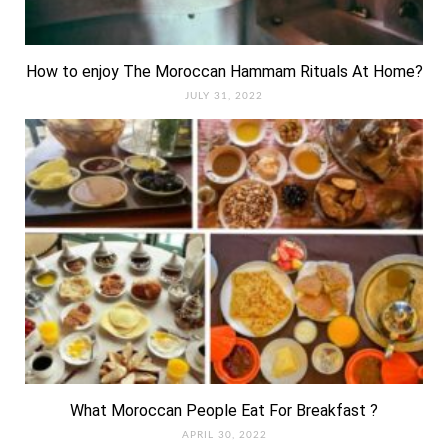
How to enjoy The Moroccan Hammam Rituals At Home?
JULY 31, 2022
What Moroccan People Eat For Breakfast ?
APRIL 30, 2022