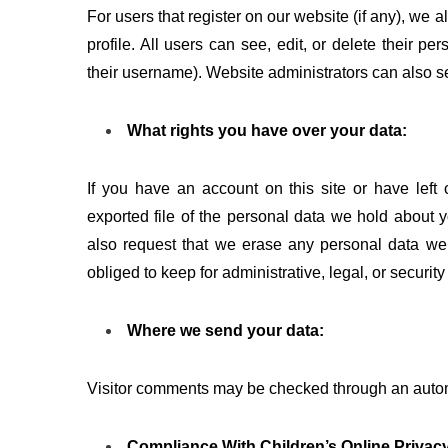
For users that register on our website (if any), we a
profile. All users can see, edit, or delete their p
their username). Website administrators can also se
What rights you have over your data:
If you have an account on this site or have left
exported file of the personal data we hold about 
also request that we erase any personal data we
obliged to keep for administrative, legal, or securit
Where we send your data:
Visitor comments may be checked through an auto
Compliance With Children’s Online Privacy