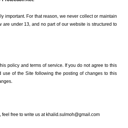
ly important. For that reason, we never collect or maintain
 are under 13, and no part of our website is structured to
his policy and terms of service. If you do not agree to this
 use of the Site following the posting of changes to this
anges.
 feel free to write us at
khalid.sulmoh@gmail.com