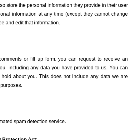
lso store the personal information they provide in their user
ersonal information at any time (except they cannot change
e and edit that information.
 comments or fill up form, you can request to receive an
you, including any data you have provided to us. You can
 hold about you. This does not include any data we are
y purposes.
mated spam detection service.
 Protection Act: