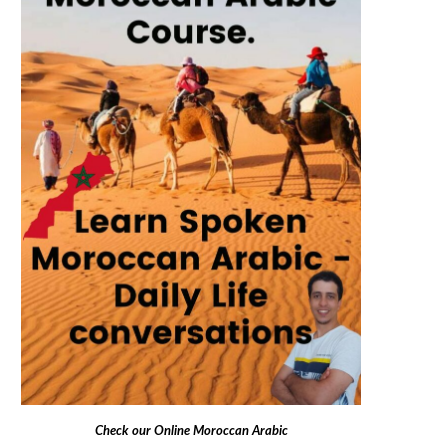
Check our
Online Moroccan Arabic