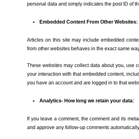
personal data and simply indicates the post ID of the 
Embedded Content From Other Websites:
Articles on this site may include embedded conten
from other websites behaves in the exact same way as
These websites may collect data about you, use co
your interaction with that embedded content, includ
you have an account and are logged in to that webs
Analytics- How long we retain your data:
If you leave a comment, the comment and its metada
and approve any follow-up comments automatically 