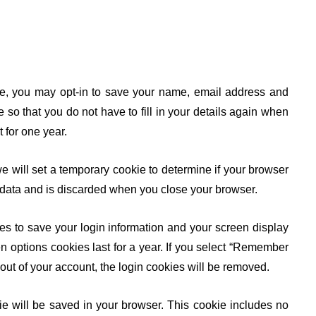
ite, you may opt-in to save your name, email address and
so that you do not have to fill in your details again when
 for one year.
we will set a temporary cookie to determine if your browser
 data and is discarded when you close your browser.
es to save your login information and your screen display
n options cookies last for a year. If you select “Remember
g out of your account, the login cookies will be removed.
okie will be saved in your browser. This cookie includes no