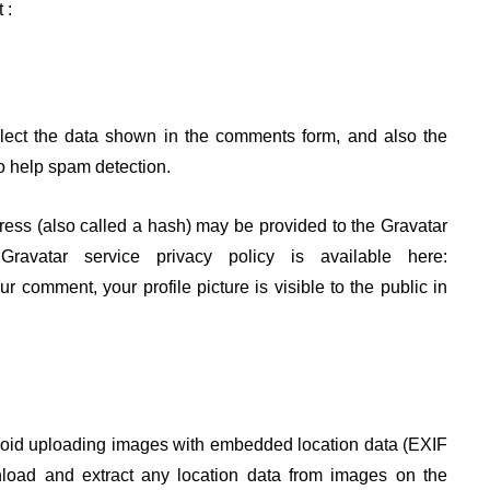
 :
lect the data shown in the comments form, and also the
to help spam detection.
ess (also called a hash) may be provided to the Gravatar
avatar service privacy policy is available here:
our comment, your profile picture is visible to the public in
avoid uploading images with embedded location data (EXIF
nload and extract any location data from images on the