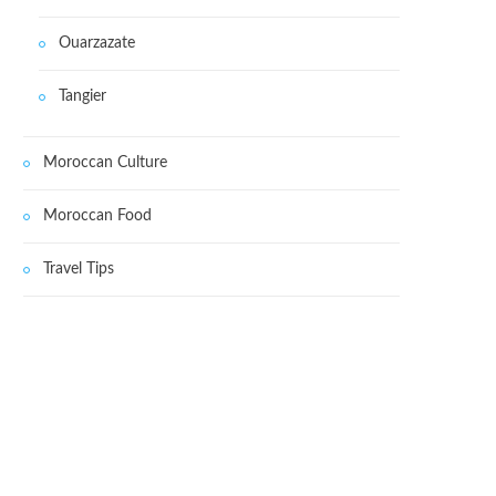
Ouarzazate
Tangier
Moroccan Culture
Moroccan Food
Travel Tips