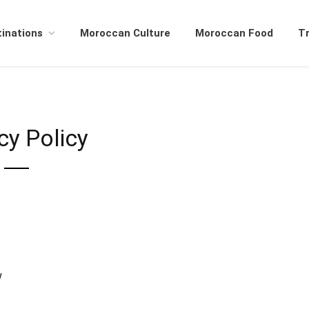
inations
Moroccan Culture
Moroccan Food
Tr
cy Policy
/