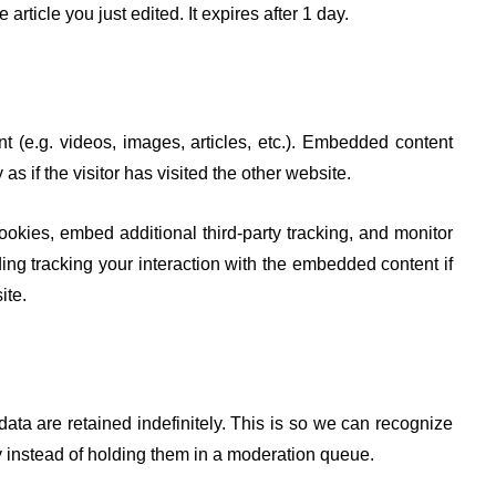
article you just edited. It expires after 1 day.
t (e.g. videos, images, articles, etc.). Embedded content
 if the visitor has visited the other website.
okies, embed additional third-party tracking, and monitor
ing tracking your interaction with the embedded content if
ite.
ta are retained indefinitely. This is so we can recognize
instead of holding them in a moderation queue.