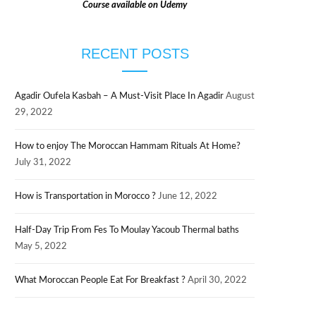
Course available on Udemy
RECENT POSTS
Agadir Oufela Kasbah – A Must-Visit Place In Agadir
August
29, 2022
How to enjoy The Moroccan Hammam Rituals At Home?
July 31, 2022
How is Transportation in Morocco ?
June 12, 2022
Half-Day Trip From Fes To Moulay Yacoub Thermal baths
May 5, 2022
What Moroccan People Eat For Breakfast ?
April 30, 2022