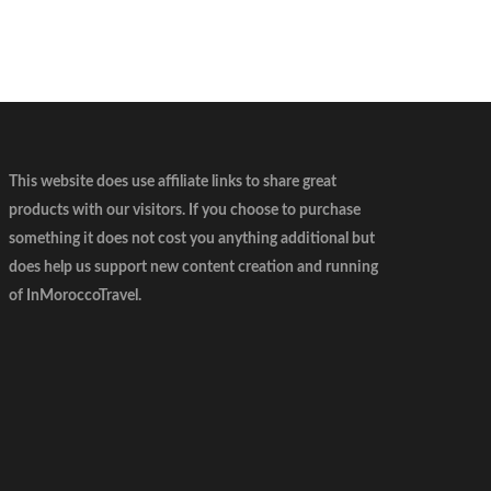
This website does use affiliate links to share great
products with our visitors. If you choose to purchase
something it does not cost you anything additional but
does help us support new content creation and running
of InMoroccoTravel.