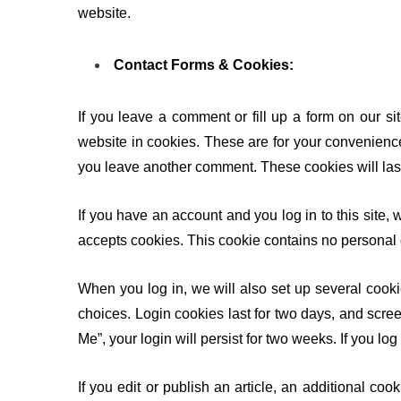
website.
Contact Forms & Cookies:
If you leave a comment or fill up a form on our s
website in cookies. These are for your convenience 
you leave another comment. These cookies will last
If you have an account and you log in to this site, 
accepts cookies. This cookie contains no personal
When you log in, we will also set up several cooki
choices. Login cookies last for two days, and scree
Me”, your login will persist for two weeks. If you lo
If you edit or publish an article, an additional co