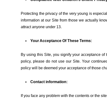
Protecting the privacy of the very young is especial
information at our Site from those we actually know
attract anyone under 13.
Your Acceptance Of These Terms:
By using this Site, you signify your acceptance of t
policy, please do not use our Site. Your continued
policy will be deemed your acceptance of those ch
Contact information:
If you face any problem with the contents or the site,