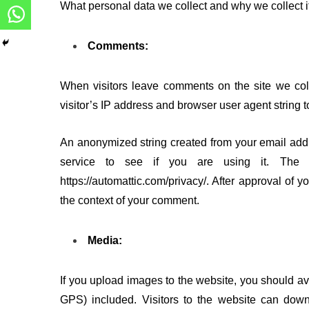
What personal data we collect and why we collect it
Comments:
When visitors leave comments on the site we col
visitor’s IP address and browser user agent string 
An anonymized string created from your email addr
service to see if you are using it. The Gr
https://automattic.com/privacy/. After approval of y
the context of your comment.
Media:
If you upload images to the website, you should 
GPS) included. Visitors to the website can dow