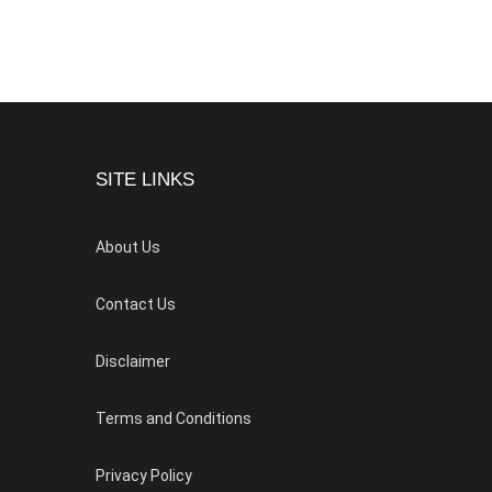
SITE LINKS
About Us
Contact Us
Disclaimer
Terms and Conditions
Privacy Policy