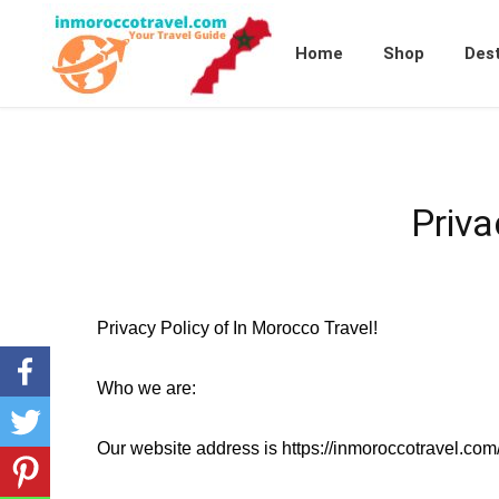
Home
Shop
Dest
Priva
Privacy Policy of In Morocco Travel!
Who we are:
Our website address is https://inmoroccotravel.com