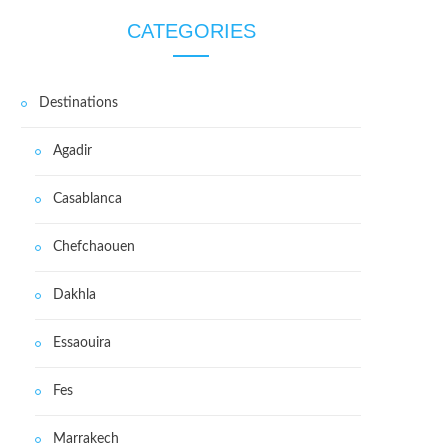
CATEGORIES
Destinations
Agadir
Casablanca
Chefchaouen
Dakhla
Essaouira
Fes
Marrakech