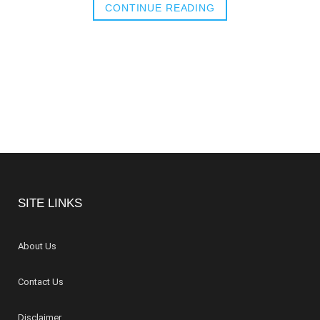
CONTINUE READING
SITE LINKS
About Us
Contact Us
Disclaimer