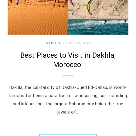
DAKHLA
JUNE 25, 2021
Best Places to Visit in Dakhla,
Morocco!
Dakhla, the capital city of Dakhla-Oued Ed-Dahab, is world-
famous for being a paradise for windsurfing, surf coasting,
and kitesurfing. The largest Saharan city holds the true
jewels of…