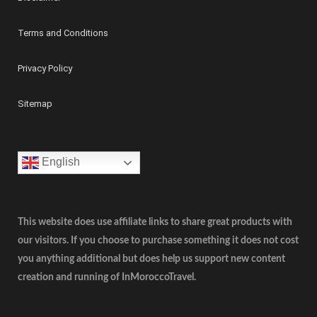
Terms and Conditions
Privacy Policy
Sitemap
English
This website does use affiliate links to share great products with
our visitors. If you choose to purchase something it does not cost
you anything additional but does help us support new content
creation and running of InMoroccoTravel.