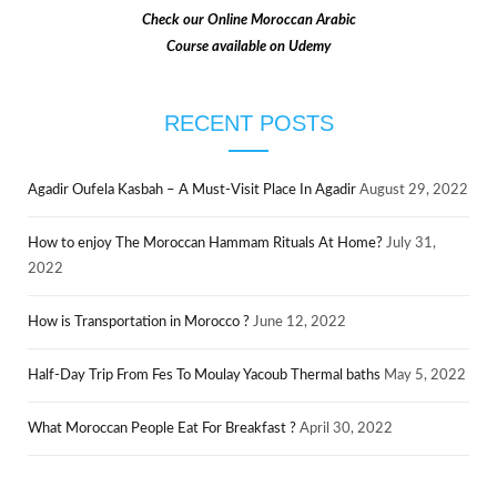
Check our
Online Moroccan Arabic
Course available on Udemy
RECENT POSTS
Agadir Oufela Kasbah – A Must-Visit Place In Agadir
August 29, 2022
How to enjoy The Moroccan Hammam Rituals At Home?
July 31,
2022
How is Transportation in Morocco ?
June 12, 2022
Half-Day Trip From Fes To Moulay Yacoub Thermal baths
May 5, 2022
What Moroccan People Eat For Breakfast ?
April 30, 2022