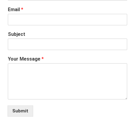
Email
*
Subject
Your Message
*
Submit