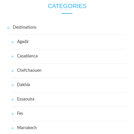
CATEGORIES
Destinations
Agadir
Casablanca
Chefchaouen
Dakhla
Essaouira
Fes
Marrakech