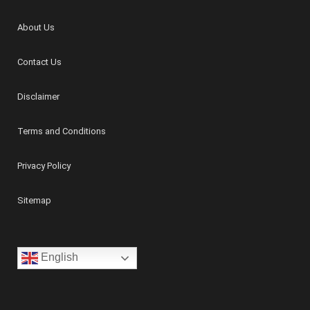
About Us
Contact Us
Disclaimer
Terms and Conditions
Privacy Policy
Sitemap
English