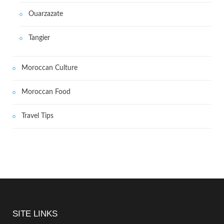
Ouarzazate
Tangier
Moroccan Culture
Moroccan Food
Travel Tips
SITE LINKS