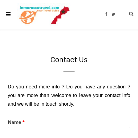
F
T
a
w
c
i
e
t
b
t
o
e
o
r
k
Contact Us
Do you need more info ? Do you have any question ?
you are more than welcome to leave your contact info
and we will be in touch shortly.
Name
*